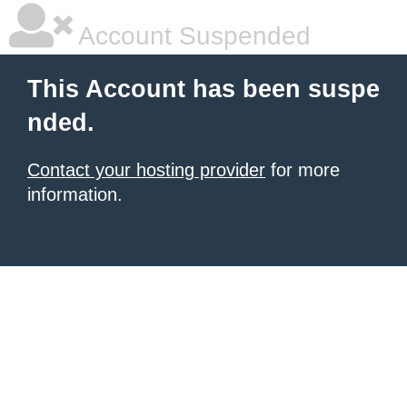
Account Suspended
This Account has been suspe
nded.
Contact your hosting provider
for more
information.