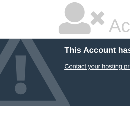
Ac
This Account ha
Contact your hosting pr