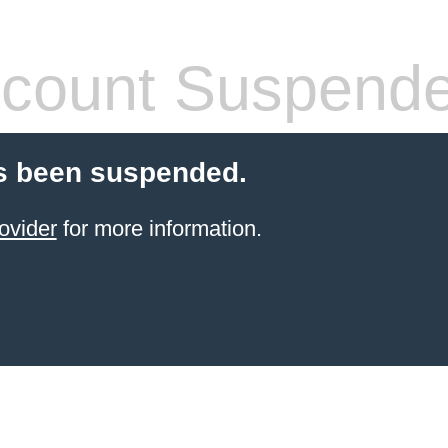
count Suspend
s been suspended.
ovider
for more information.