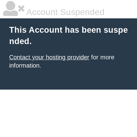
Account Suspended
This Account has been suspe
nded.
Contact your hosting provider
for more
information.