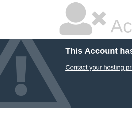
Ac
This Account ha
Contact your hosting pr