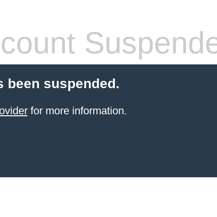
count Suspend
s been suspended.
ovider
for more information.