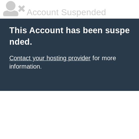
Account Suspended
This Account has been suspe
nded.
Contact your hosting provider
for more
information.