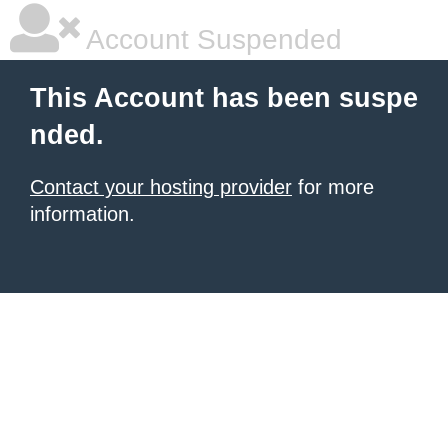
Account Suspended
This Account has been suspe
nded.
Contact your hosting provider
for more
information.