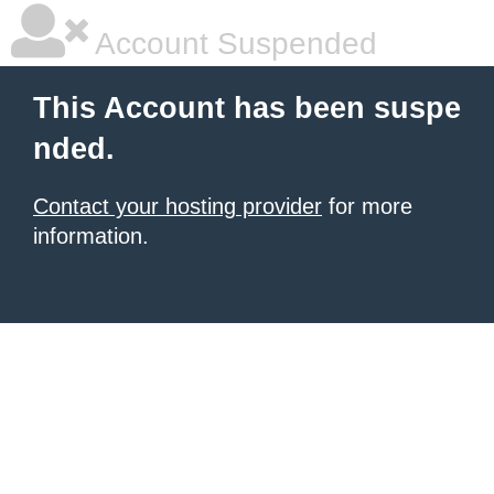
Account Suspended
This Account has been suspe
nded.
Contact your hosting provider
for more
information.