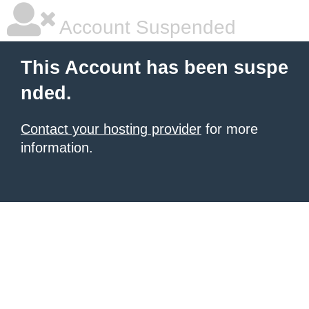
Account Suspended
This Account has been suspe
nded.
Contact your hosting provider
for more
information.