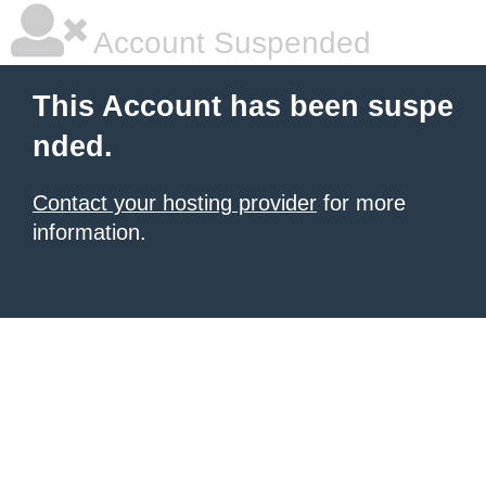
Account Suspended
This Account has been suspe
nded.
Contact your hosting provider
for more
information.