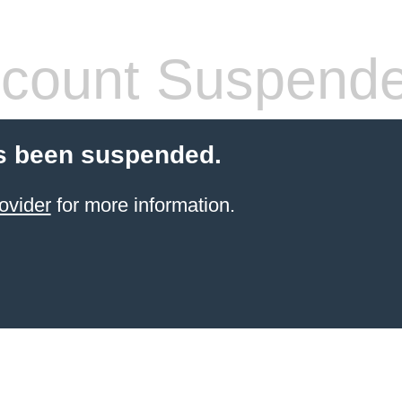
count Suspend
s been suspended.
ovider
for more information.