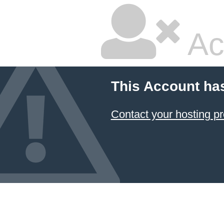
Ac
This Account ha
Contact your hosting pr