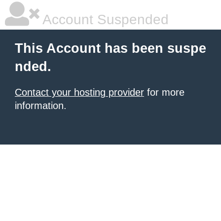
Account Suspended
This Account has been suspe
nded.
Contact your hosting provider
for more
information.