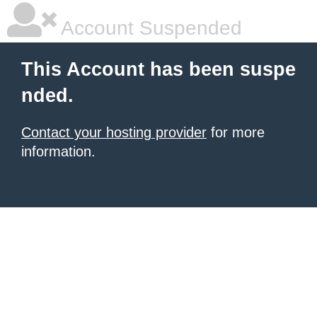
Account Suspended
This Account has been suspe
nded.
Contact your hosting provider
for more
information.