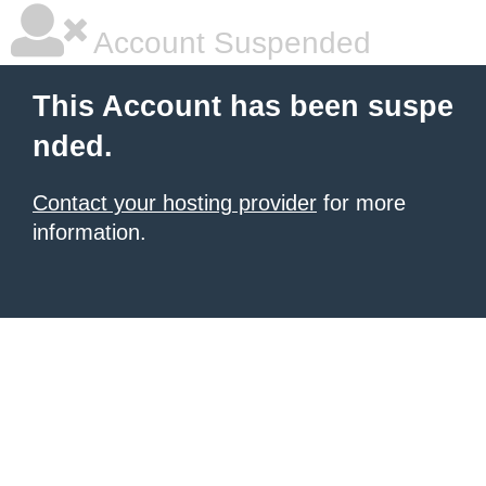
Account Suspended
This Account has been suspe
nded.
Contact your hosting provider
for more
information.