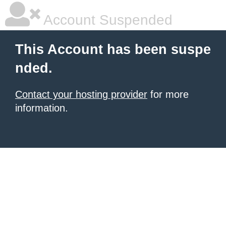
Account Suspended
This Account has been suspe
nded.
Contact your hosting provider
for more
information.