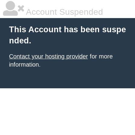
Account Suspended
This Account has been suspe
nded.
Contact your hosting provider
for more
information.