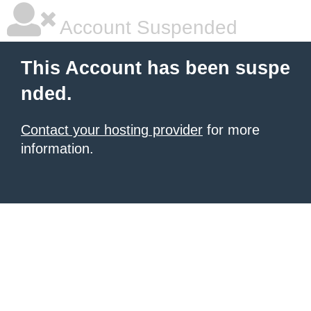
Account Suspended
This Account has been suspe
nded.
Contact your hosting provider
for more
information.