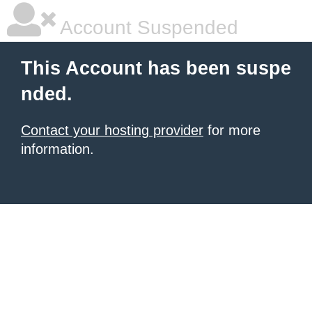
Account Suspended
This Account has been suspe
nded.
Contact your hosting provider
for more
information.