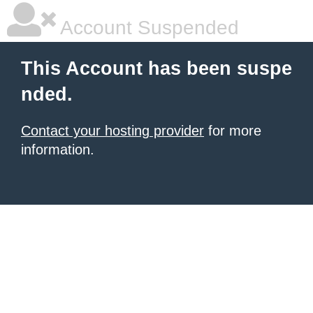
Account Suspended
This Account has been suspe
nded.
Contact your hosting provider
for more
information.